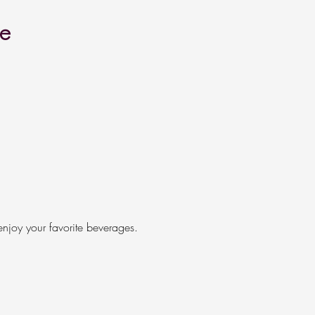
re
enjoy your favorite beverages.