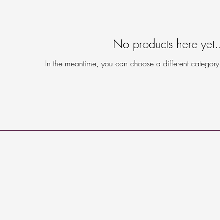
No products here yet.
In the meantime, you can choose a different category