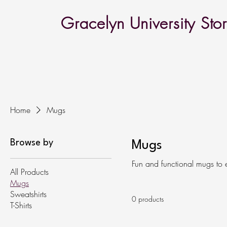
Gracelyn University Sto
Home
Mugs
Browse by
Mugs
Fun and functional mugs to 
All Products
Mugs
Sweatshirts
0 products
T-Shirts