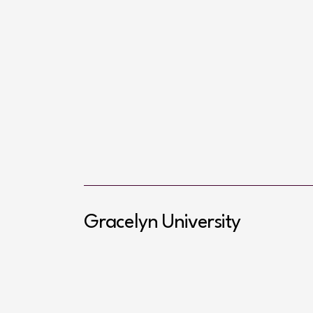
Gracelyn University