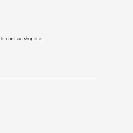
..
 to continue shopping.