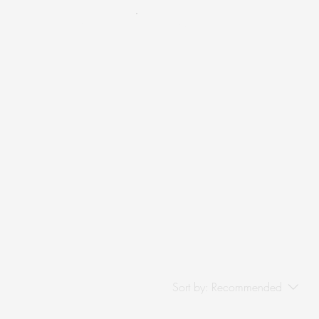
Cart
Menu
Sort by:
Recommended