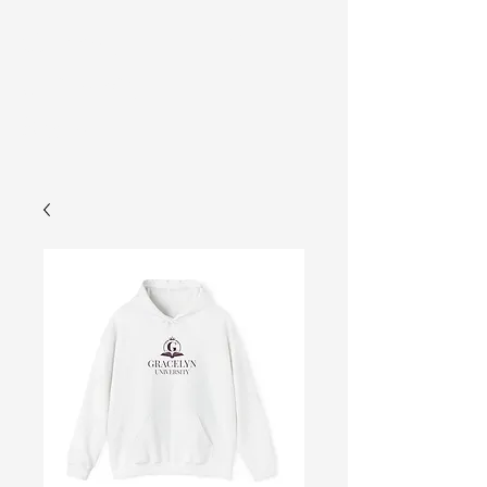
Gracelyn
Cart
University
Store