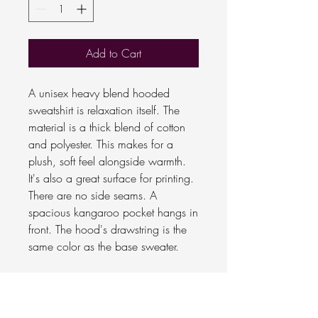
Add to Cart
A unisex heavy blend hooded
sweatshirt is relaxation itself. The
material is a thick blend of cotton
and polyester. This makes for a
plush, soft feel alongside warmth.
It's also a great surface for printing.
There are no side seams. A
spacious kangaroo pocket hangs in
front. The hood's drawstring is the
same color as the base sweater.
.: 50% Cotton 50% Polyester
.: Medium-heavy fabric (8.0
oz/yd² (271.25 g/m²))