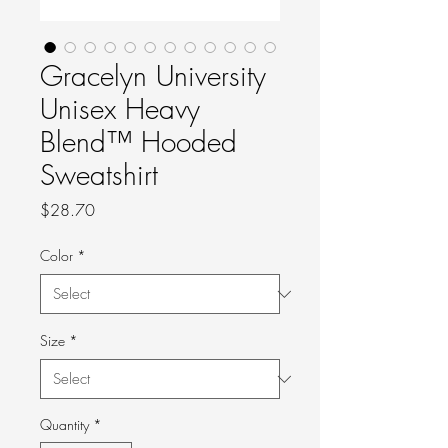
Gracelyn University
Unisex Heavy
Blend™ Hooded
Sweatshirt
Price
$28.70
Color
*
Size
*
Quantity
*