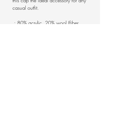
this cap the ideal accessory for any
casual outfit.
.: 80% acrylic, 20% wool (fiber
content varies for different colors)
.: Adjustable plastic snap closure
.: Brand sticker on the visor
.: Sewn-in label
.: Blank product sourced from
Bangladesh
.: Decorated with the embroidery
method
Gracelyn University