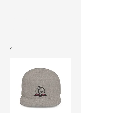
Gracelyn
Cart
University
Store