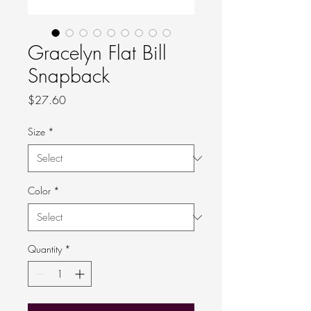
Gracelyn Flat Bill
Snapback
Price
$27.60
Size
*
Color
*
Quantity
*