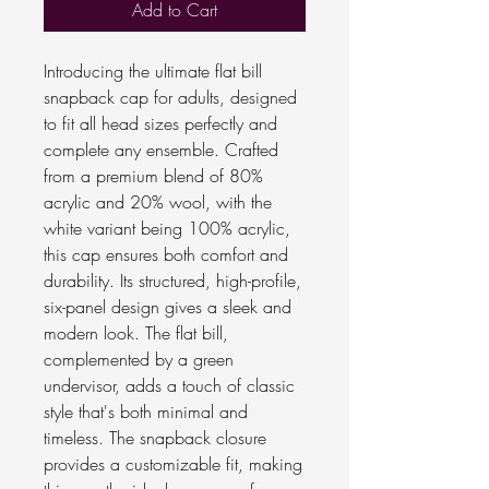
Add to Cart
Introducing the ultimate flat bill
snapback cap for adults, designed
to fit all head sizes perfectly and
complete any ensemble. Crafted
from a premium blend of 80%
acrylic and 20% wool, with the
white variant being 100% acrylic,
this cap ensures both comfort and
durability. Its structured, high-profile,
six-panel design gives a sleek and
modern look. The flat bill,
complemented by a green
undervisor, adds a touch of classic
style that's both minimal and
timeless. The snapback closure
provides a customizable fit, making