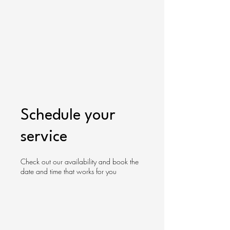
Gracelyn
Cart
University
Store
Schedule your
service
Check out our availability and book the
date and time that works for you